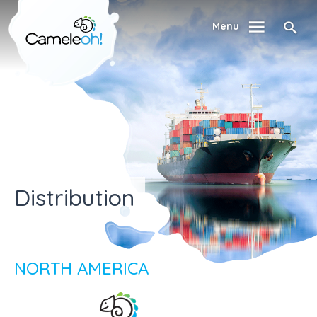
Menu
Distribution
NORTH AMERICA