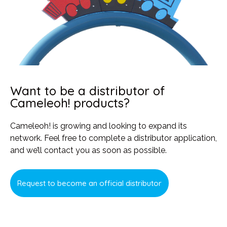
Want to be a distributor of
Cameleoh! products?
Cameleoh! is growing and looking to expand its
network. Feel free to complete a distributor application,
and we’ll contact you as soon as possible.
Request to become an official distributor