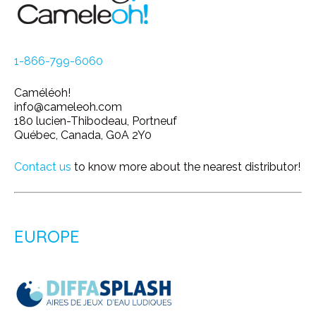
1-866-799-6060
Caméléoh!
info@cameleoh.com
180 lucien-Thibodeau, Portneuf
Québec, Canada, G0A 2Y0
Contact us
to know more about the nearest distributor!
EUROPE