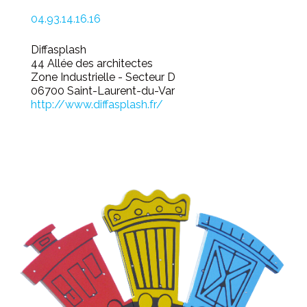
04.93.14.16.16
Diffasplash
44 Allée des architectes
Zone Industrielle - Secteur D
06700 Saint-Laurent-du-Var
http://www.diffasplash.fr/