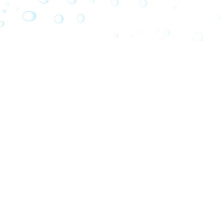
PARC BOU