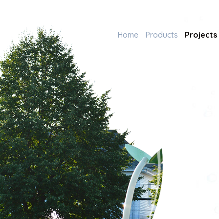
Home
Products
Projects