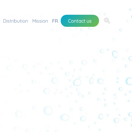
Distribution
Mission
FR
Contact us