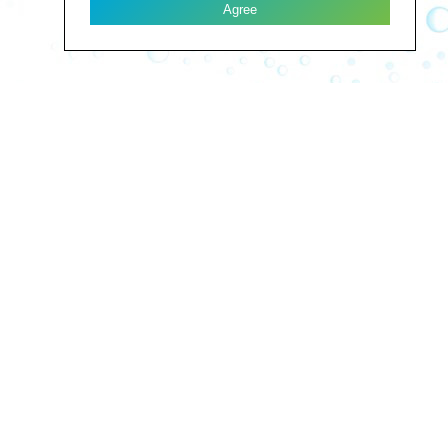
Agree
LES FONTAINES