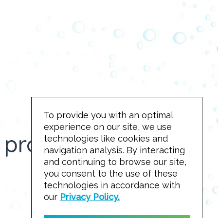
To provide you with an optimal
experience on our site, we use
project to reality!
technologies like cookies and
navigation analysis. By interacting
and continuing to browse our site,
you consent to the use of these
technologies in accordance with
Take a look!
our
Privacy Policy.