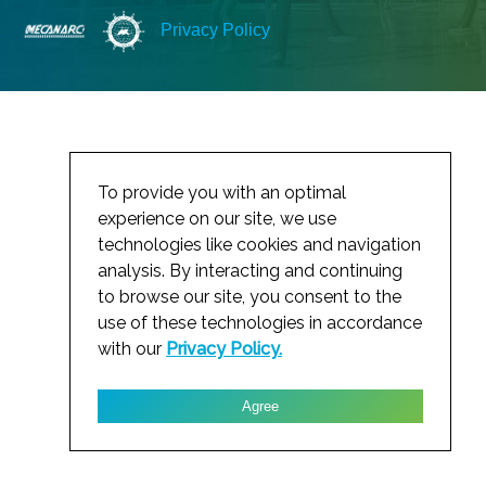
Privacy Policy
To provide you with an optimal
experience on our site, we use
technologies like cookies and navigation
analysis. By interacting and continuing
to browse our site, you consent to the
use of these technologies in accordance
with our
Privacy Policy.
Agree