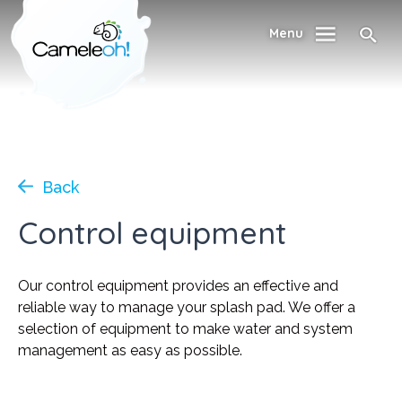
Menu
Back
Control equipment
Our control equipment provides an effective and
reliable way to manage your splash pad. We offer a
selection of equipment to make water and system
management as easy as possible.