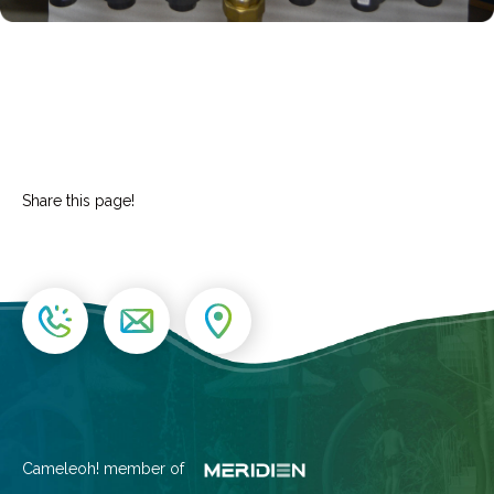
Share this page!
Cameleoh! member of