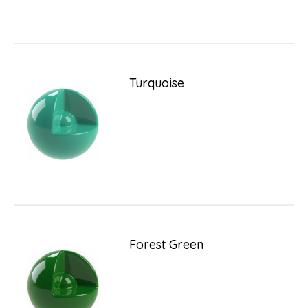
Turquoise
Forest Green