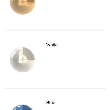
White
Blue