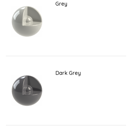
Grey
Dark Grey