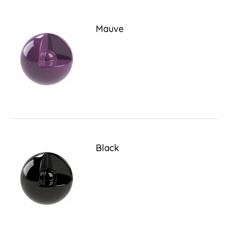
Mauve
Black