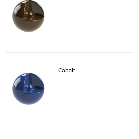
Cobalt