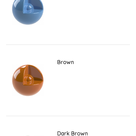
Brown
Dark Brown