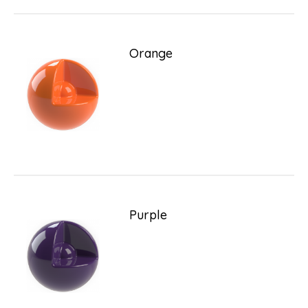
Orange
Purple