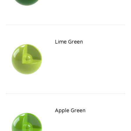
Lime Green
Apple Green