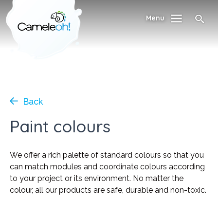
Menu
Back
Paint colours
We offer a rich palette of standard colours so that you
can match modules and coordinate colours according
to your project or its environment. No matter the
colour, all our products are safe, durable and non-toxic.