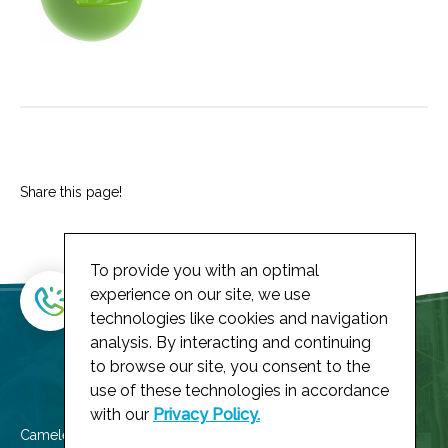
Share this page!
To provide you with an optimal
experience on our site, we use
technologies like cookies and navigation
analysis. By interacting and continuing
to browse our site, you consent to the
use of these technologies in accordance
with our
Privacy Policy.
Cameleoh! member of