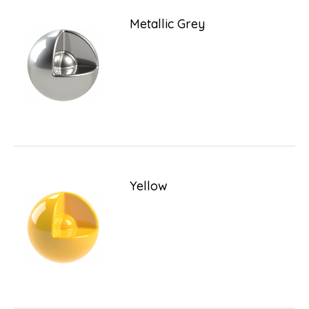
Metallic Grey
Yellow