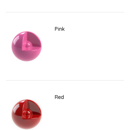
Pink
Red