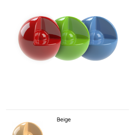
Beige