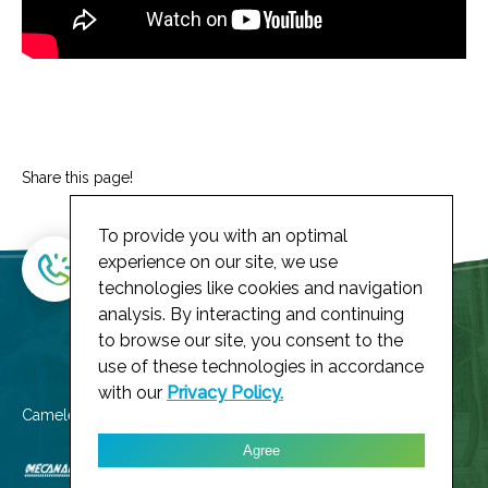
Share this page!
To provide you with an optimal
experience on our site, we use
technologies like cookies and navigation
analysis. By interacting and continuing
to browse our site, you consent to the
use of these technologies in accordance
with our
Privacy Policy.
Cameleoh! member of
Agree
Privacy Policy