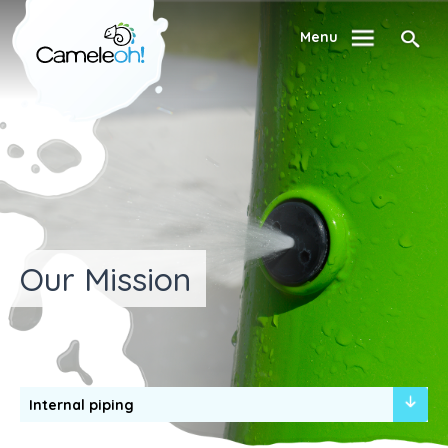
Menu
Our Mission