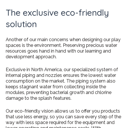
The exclusive eco-friendly
solution
Another of our main concerns when designing our play
spaces is the environment. Preserving precious water
resources goes hand in hand with our learning and
development approach.
Exclusive in North America, our specialized system of
internal piping and nozzles ensures the lowest water
consumption on the market. The piping system also
keeps stagnant water from collecting inside the
modules, preventing bacterial growth and chlorine
damage to the splash features.
Our eco-friendly vision allows us to offer you products
that use less energy, so you can save every step of the
way with less space required for the equipment and