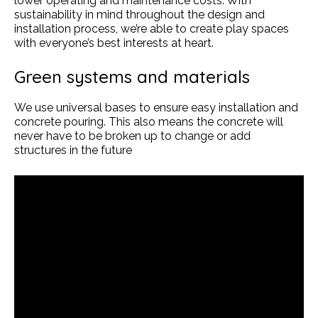
lower operating and maintenance costs. With
sustainability in mind throughout the design and
installation process, we’re able to create play spaces
with everyone’s best interests at heart.
Green systems and materials
We use universal bases to ensure easy installation and
concrete pouring. This also means the concrete will
never have to be broken up to change or add
structures in the future